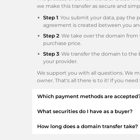
we make this transfer as secure and simpl
Step 1
: You submit your data, pay th
agreement is created between you an
Step 2
: We take over the domain from t
purchase price.
Step 3
: We transfer the domain to the 
your provider.
We support you with all questions. We ma
owner. That's all there is to it! If you nee
Which payment methods are accepted
What securities do I have as a buyer?
We use SEPA as prepayment and use STRIP
Klarna, ApplePay, GooglePay, Alipay or loca
How long does a domain transfer take?
We always guarantee you as a buyer the fo
ELITEDOMAINS GmbH acts as a
domai