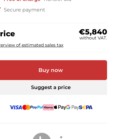
ck
Secure payment
€5,840
rice
without VAT.
erview of estimated sales tax
Buy now
Suggest a price