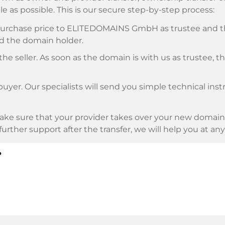
e as possible. This is our secure step-by-step process:
e purchase price to ELITEDOMAINS GmbH as trustee and 
d the domain holder.
he seller. As soon as the domain is with us as trustee, t
buyer. Our specialists will send you simple technical ins
ke sure that your provider takes over your new domain 
d further support after the transfer, we will help you at an
?
E as payment service provider for available payment me
l providers.
llowing securities. This is what we stand for with our 
n trustee
under German law.