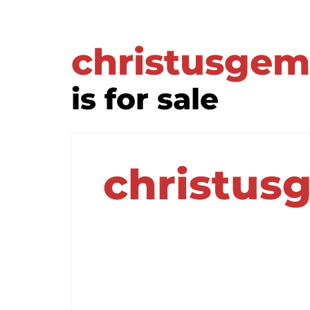
christusgem
is for sale
christus