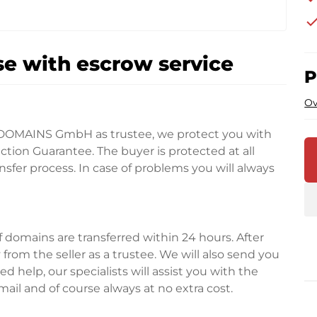
che
e with escrow service
P
Ov
DOMAINS GmbH as trustee, we protect you with
tion Guarantee. The buyer is protected at all
fer process. In case of problems you will always
domains are transferred within 24 hours. After
rom the seller as a trustee. We will also send you
d help, our specialists will assist you with the
ail and of course always at no extra cost.