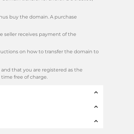
thus buy the domain. A purchase
he seller receives payment of the
tructions on how to transfer the domain to
and that you are registered as the
y time free of charge.
expand_less
expand_less
thods such as: Credit cards, PayPal,
expand_less
namen: