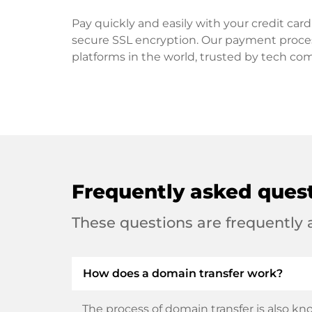
Pay quickly and easily with your credit ca
secure SSL encryption. Our payment proce
platforms in the world, trusted by tech co
Frequently asked ques
These questions are frequently
How does a domain transfer work?
The process of domain transfer is also kno