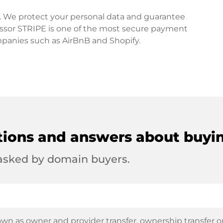
rd. We protect your personal data and guarantee
ssor STRIPE is one of the most secure payment
mpanies such as AirBnB and Shopify.
tions and answers about buyi
 asked by domain buyers.
wn as owner and provider transfer, ownership transfer or 