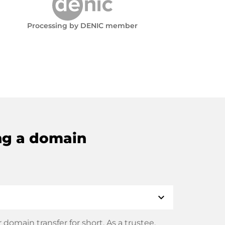
Processing by DENIC member
ng a domain
expand_more
domain transfer for short. As a trustee,