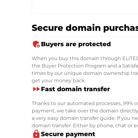
Secure domain purchas
admin_panel_settings
Buyers are protected
When you buy this domain through ELITE
the Buyer Protection Program and a Satisfac
times by our unique domain ownership trans
get your money back.
fast_forward
Fast domain transfer
Thanks to our automated processes, 99% of 
payment, we take over the domain directly f
a very easy domain transfer guide. If you nee
domain transfer. Either by phone, chat or em
lock
Secure payment