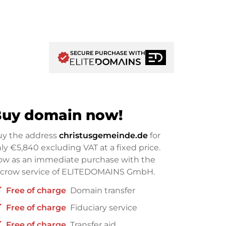
SECURE PURCHASE WITH
verified
uy domain now!
uy the address
christusgemeinde.de
for
nly
€5,840
excluding VAT at a fixed price.
w as an immediate purchase with the
scrow service of ELITEDOMAINS GmbH.
ck
Free of charge
Domain transfer
ck
Free of charge
Fiduciary service
ck
Free of charge
Transfer aid